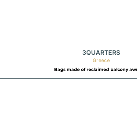
3QUARTERS
Greece
Bags made of reclaimed balcony aw