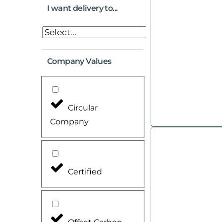
I want delivery to...
Company Values
Circular
Company
Certified