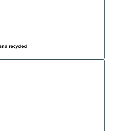
and recycled