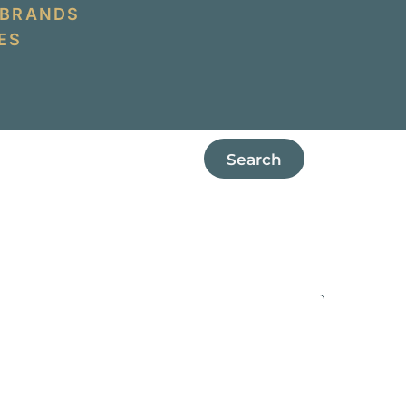
 BRANDS
ES
Search