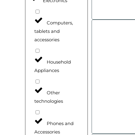
Electronics
Computers,
tablets and
accessories
Household
Appliances
Other
technologies
Phones and
Accessories