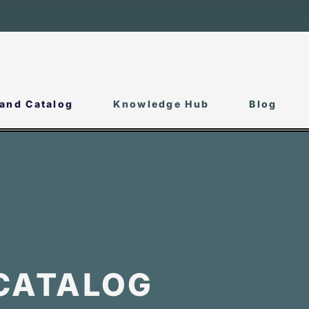
and Catalog
Knowledge Hub
Blog
CATALOG