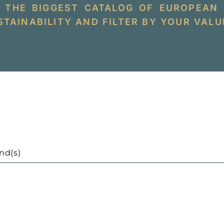
 THE BIGGEST CATALOG OF EUROPEAN
TAINABILITY AND FILTER BY YOUR VALU
nd(s)