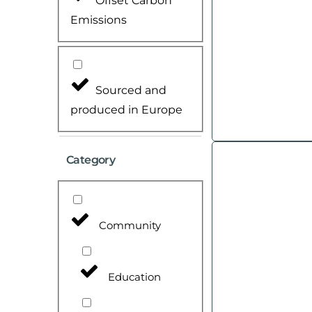
Offset Carbon
Emissions
Sourced and
produced in Europe
Category
Community
Education