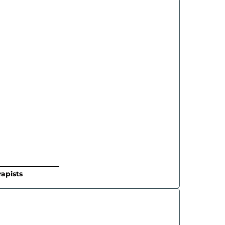
apists