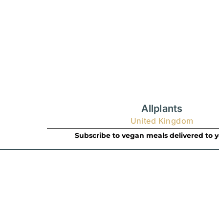
Allplants
United Kingdom
Subscribe to vegan meals delivered to 