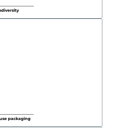
odiversity
-use packaging