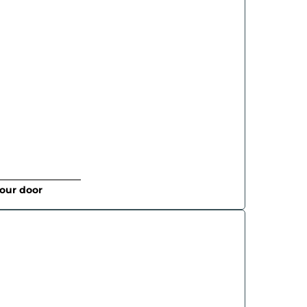
your door