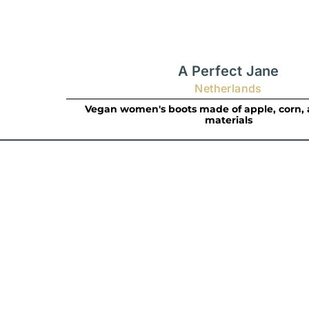
A Perfect Jane
Netherlands
Vegan women's boots made of apple, corn, 
materials