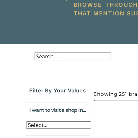
BROWSE THROUGH
THAT MENTION SUS
Filter By Your Values
Showing
251
bra
I want to visit a shop in...