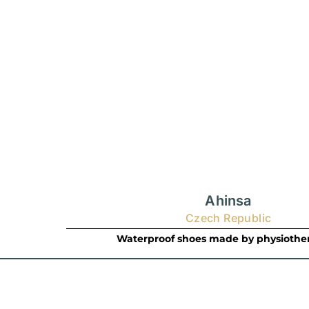
Ahinsa
Czech Republic
Waterproof shoes made by physiother