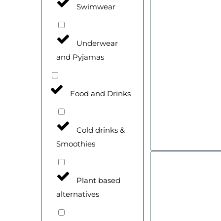
Swimwear
Underwear
and Pyjamas
Food and Drinks
Cold drinks &
Smoothies
Plant based
alternatives