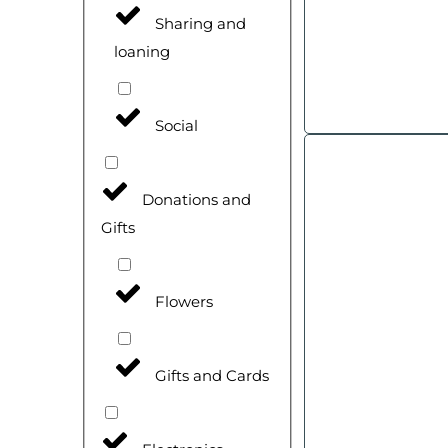
Sharing and
loaning
Social
Donations and
Gifts
Flowers
Gifts and Cards