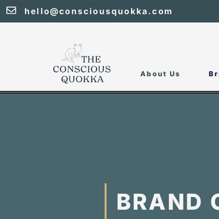
hello@consciousquokka.com
About Us
Br
BRAND 