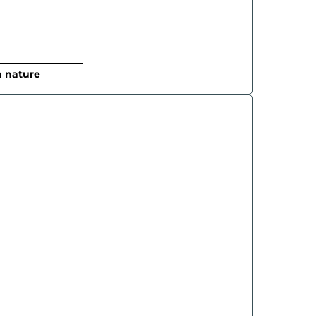
n nature