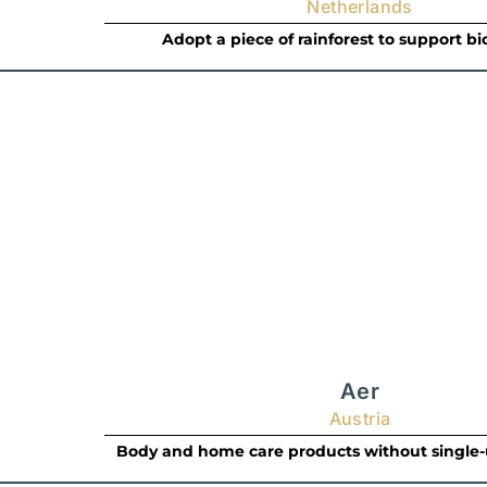
Netherlands
Adopt a piece of rainforest to support bi
Aer
Austria
Body and home care products without single