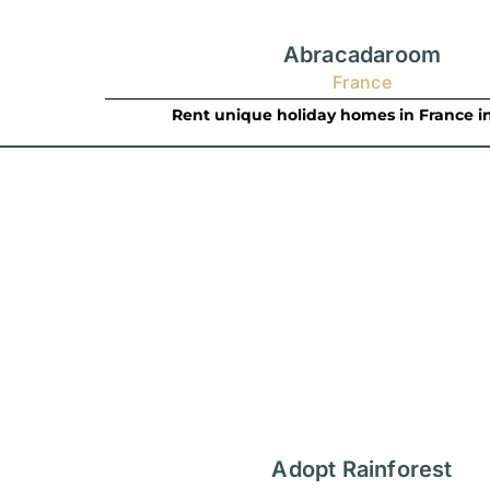
Abracadaroom
France
Rent unique holiday homes in France i
Adopt Rainforest