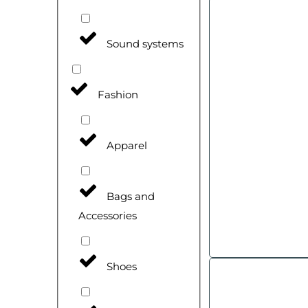
Sound systems
Fashion
Apparel
Bags and
Accessories
Shoes