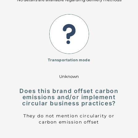
Transportation mode
Unknown
Does this brand offset carbon
emissions and/or implement
circular business practices?
They do not mention circularity or
carbon emission offset