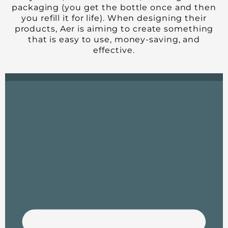
packaging (you get the bottle once and then
you refill it for life). When designing their
products, Aer is aiming to create something
that is easy to use, money-saving, and
effective.