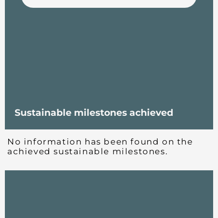
Sustainable milestones achieved
No information has been found on the
achieved sustainable milestones.