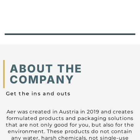
ABOUT THE
COMPANY
Get the ins and outs
Aer was created in Austria in 2019 and creates
formulated products and packaging solutions
that are not only good for you, but also for the
environment. These products do not contain
any water, harsh chemicals, not single-use