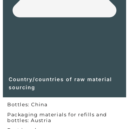
Country/countries of raw material
sourcing
Bottles: China
Packaging materials for refills and
bottles: Austria