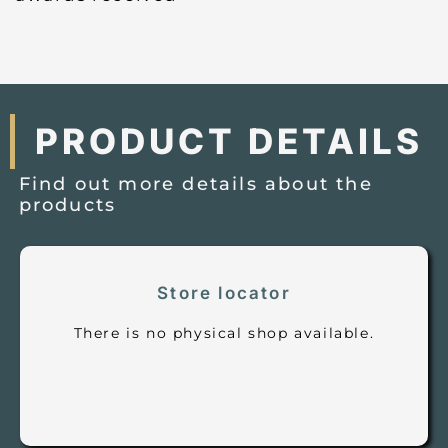
PRODUCT DETAILS
Find out more details about the
products
Store locator
There is no physical shop available.