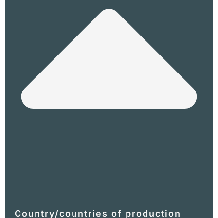
Country/countries of production