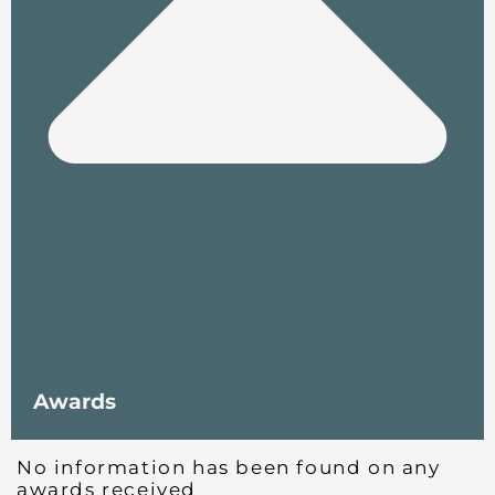
Awards
No information has been found on any
awards received