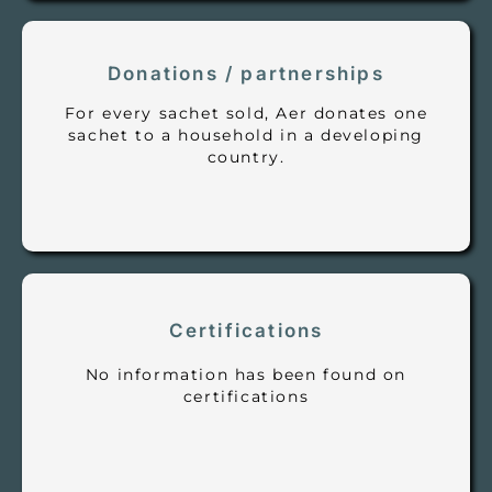
Donations / partnerships
For every sachet sold, Aer donates one
sachet to a household in a developing
country.
Certifications
No information has been found on
certifications