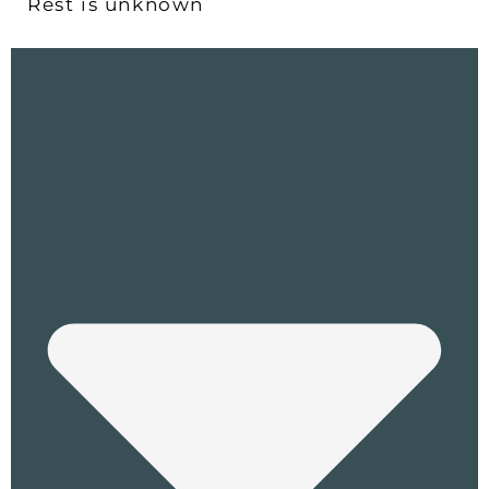
Rest is unknown