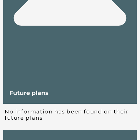
Future plans
No information has been found on their
future plans