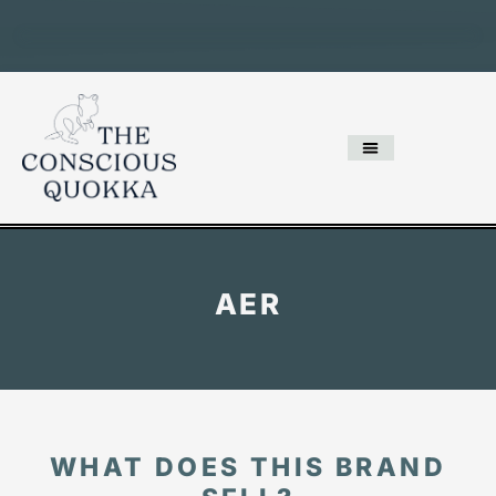
AER
WHAT DOES THIS BRAND