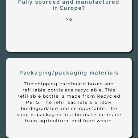
Fully sourced and manufactured
in Europe?
No
Packaging/packaging materials
The shipping cardboard boxes and
refillable bottle are recyclable. This
refillable bottle is made from Recycled
PETG. The refill sachets are 100%
biodegradable and compostable. The
soap is packaged in a biomaterial made
from agricultural and food waste.