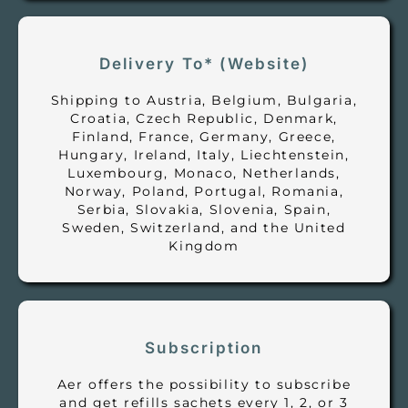
Delivery To* (Website)
Shipping to Austria, Belgium, Bulgaria,
Croatia, Czech Republic, Denmark,
Finland, France, Germany, Greece,
Hungary, Ireland, Italy, Liechtenstein,
Luxembourg, Monaco, Netherlands,
Norway, Poland, Portugal, Romania,
Serbia, Slovakia, Slovenia, Spain,
Sweden, Switzerland, and the United
Kingdom
Subscription
Aer offers the possibility to subscribe
and get refills sachets every 1, 2, or 3