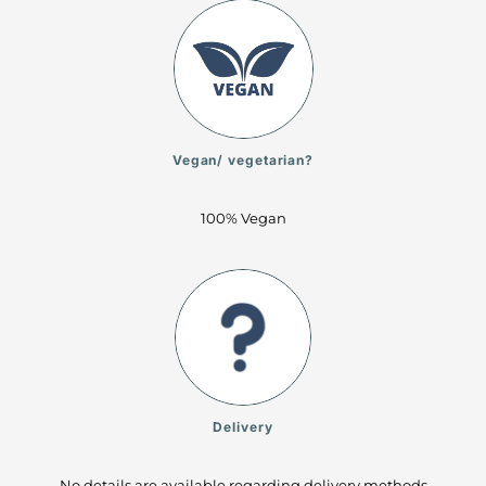
Vegan/ vegetarian?
100% Vegan
Delivery
No details are available regarding delivery methods