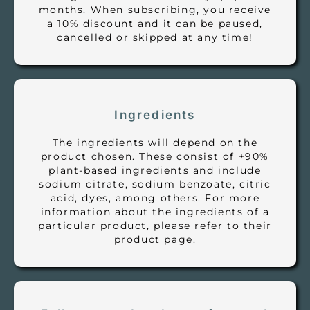
months. When subscribing, you receive
a 10% discount and it can be paused,
cancelled or skipped at any time!
Ingredients
The ingredients will depend on the
product chosen. These consist of +90%
plant-based ingredients and include
sodium citrate, sodium benzoate, citric
acid, dyes, among others. For more
information about the ingredients of a
particular product, please refer to their
product page.