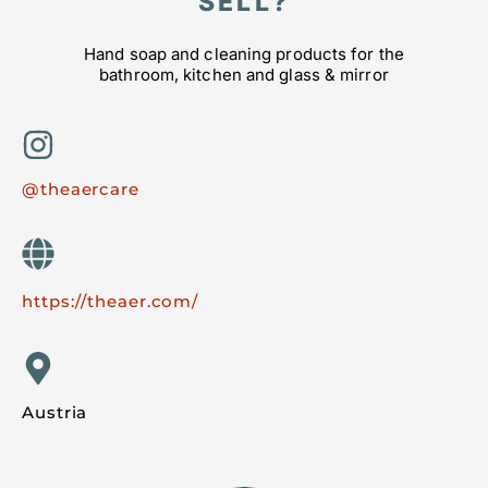
SELL?
Hand soap and cleaning products for the
bathroom, kitchen and glass & mirror
@theaercare
https://theaer.com/
Austria