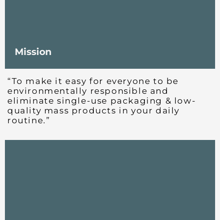
Mission
“To make it easy for everyone to be
environmentally responsible and
eliminate single-use packaging & low-
quality mass products in your daily
routine.”