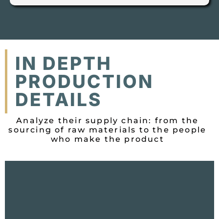
IN DEPTH
PRODUCTION
DETAILS
Analyze their supply chain: from the
sourcing of raw materials to the people
who make the product