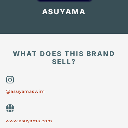
ASUYAMA
WHAT DOES THIS BRAND
SELL?
@asuyamaswim
www.asuyama.com