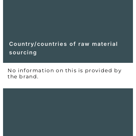
Country/countries of raw material
sourcing
No information on this is provided by
the brand.