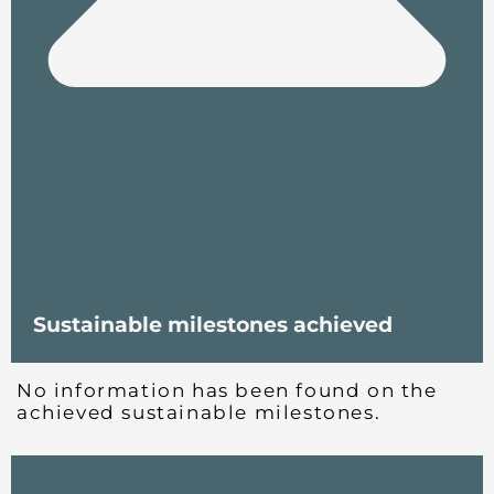
Sustainable milestones achieved
No information has been found on the
achieved sustainable milestones.