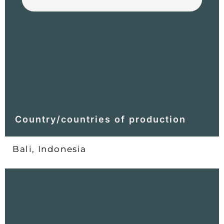
Country/countries of production
Bali, Indonesia