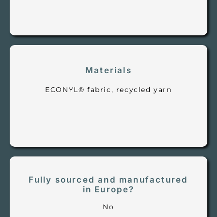
Materials
ECONYL® fabric, recycled yarn
Fully sourced and manufactured
in Europe?
No