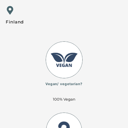
Finland
Vegan/ vegetarian?
100% Vegan