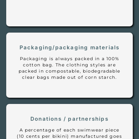
Packaging/packaging materials
Packaging is always packed in a 100%
cotton bag. The clothing styles are
packed in compostable, biodegradable
clear bags made out of corn starch.
Donations / partnerships
A percentage of each swimwear piece
(10 cents per bikini) manufactured goes