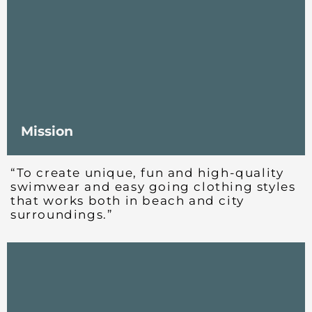
Mission
“To create unique, fun and high-quality
swimwear and easy going clothing styles
that works both in beach and city
surroundings.”