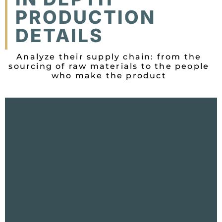
PRODUCTION
DETAILS
Analyze their supply chain: from the
sourcing of raw materials to the people
who make the product