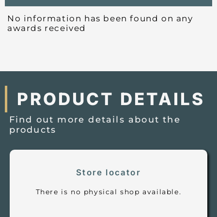
No information has been found on any
awards received
PRODUCT DETAILS
Find out more details about the
products
Store locator
There is no physical shop available.