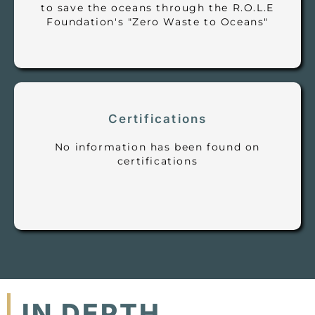
to save the oceans through the R.O.L.E
Foundation's "Zero Waste to Oceans"
Certifications
No information has been found on
certifications
IN DEPTH