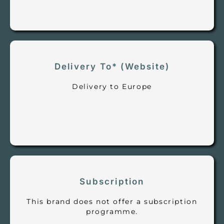
Delivery To* (Website)
Delivery to Europe
Subscription
This brand does not offer a subscription
programme.