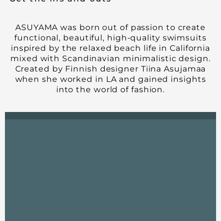
ASUYAMA was born out of passion to create
functional, beautiful, high-quality swimsuits
inspired by the relaxed beach life in California
mixed with Scandinavian minimalistic design.
Created by Finnish designer Tiina Asujamaa
when she worked in LA and gained insights
into the world of fashion.