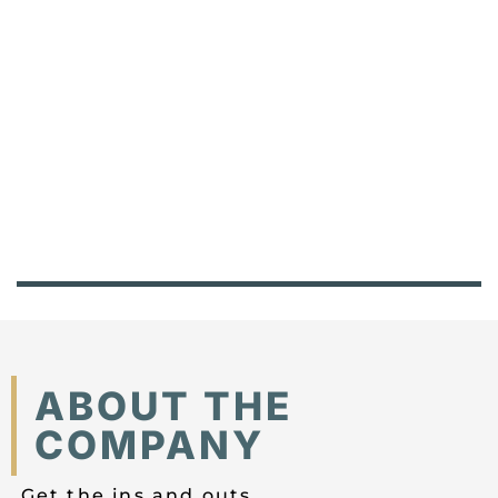
ABOUT THE
COMPANY
Get the ins and outs