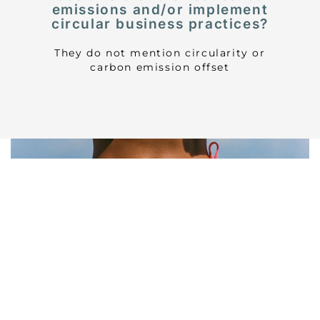
emissions and/or implement
circular business practices?
They do not mention circularity or
carbon emission offset