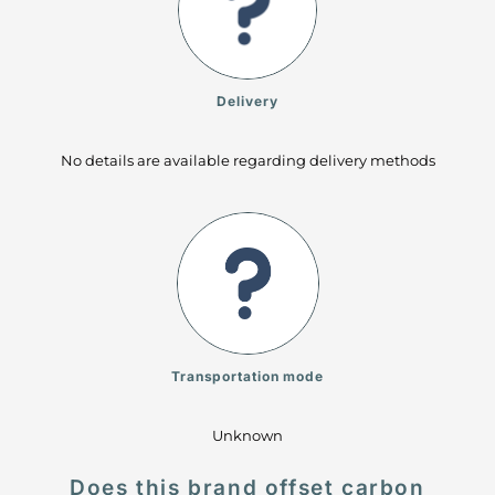
Delivery
No details are available regarding delivery methods
Transportation mode
Unknown
Does this brand offset carbon