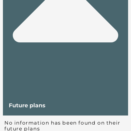
Future plans
No information has been found on their
future plans