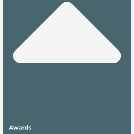
Awards