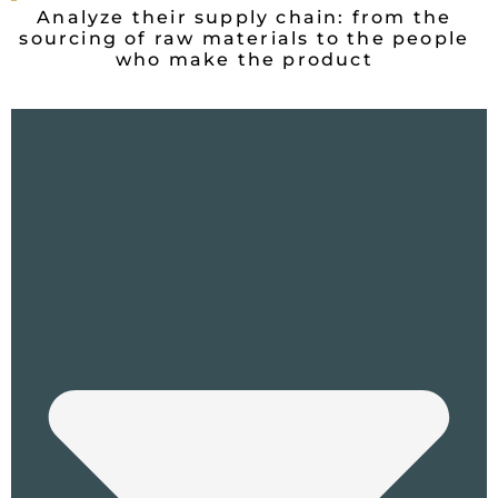
Analyze their supply chain: from the
sourcing of raw materials to the people
who make the product