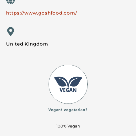
https://www.goshfood.com/
United Kingdom
Vegan/ vegetarian?
100% Vegan