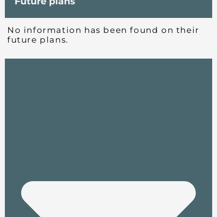
Future plans
No information has been found on their
future plans.