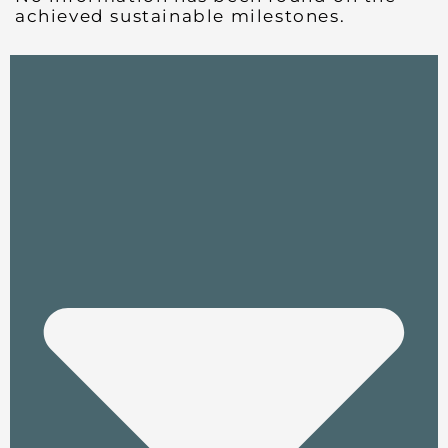
achieved sustainable milestones.