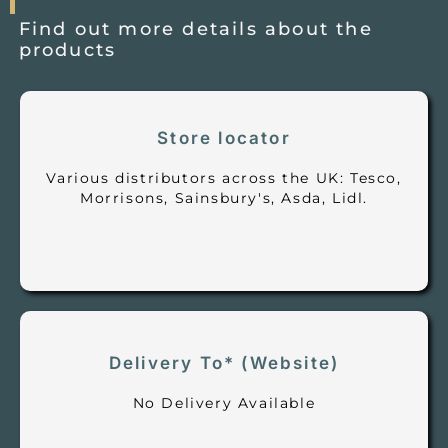
Find out more details about the
products
Store locator
Various distributors across the UK: Tesco,
Morrisons, Sainsbury's, Asda, Lidl.
Delivery To* (Website)
No Delivery Available