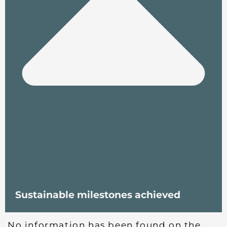
Sustainable milestones achieved
No information has been found on the