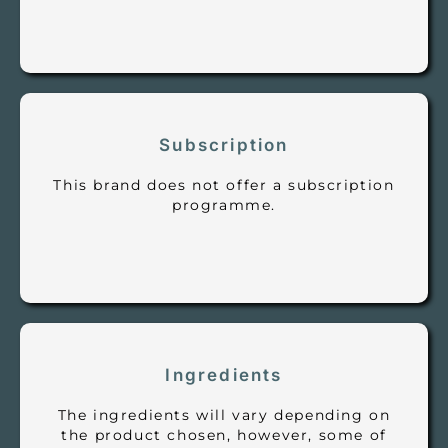
Subscription
This brand does not offer a subscription
programme.
Ingredients
The ingredients will vary depending on
the product chosen, however, some of