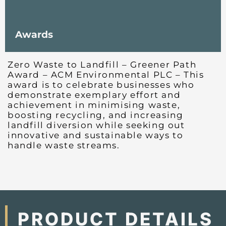
Awards
Zero Waste to Landfill – Greener Path
Award – ACM Environmental PLC – This
award is to celebrate businesses who
demonstrate exemplary effort and
achievement in minimising waste,
boosting recycling, and increasing
landfill diversion while seeking out
innovative and sustainable ways to
handle waste streams.
PRODUCT DETAILS