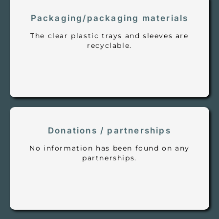
Packaging/packaging materials
The clear plastic trays and sleeves are
recyclable.
Donations / partnerships
No information has been found on any
partnerships.