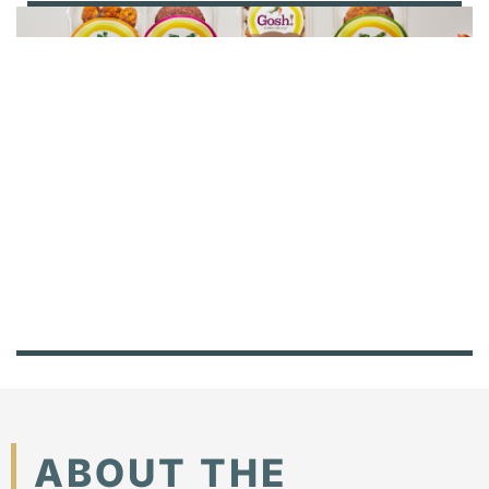
ABOUT THE