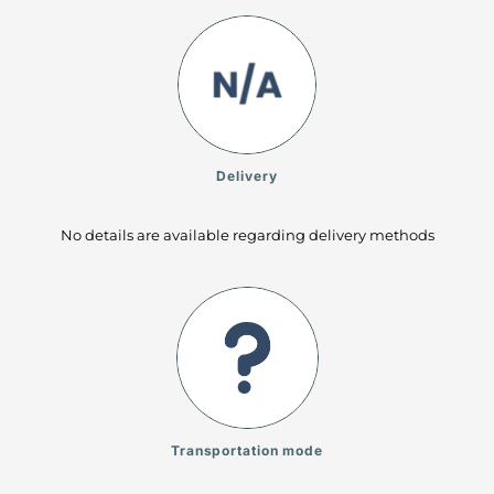
Delivery
No details are available regarding delivery methods
Transportation mode