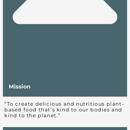
Mission
“To create delicious and nutritious plant-
based food that’s kind to our bodies and
kind to the planet.”