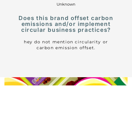
Unknown
Does this brand offset carbon
emissions and/or implement
circular business practices?
hey do not mention circularity or
carbon emission offset.