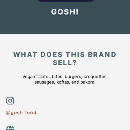
GOSH!
WHAT DOES THIS BRAND
SELL?
Vegan falafel, bites, burgers, croquettes,
sausages, koftas, and pakora.
@gosh_food