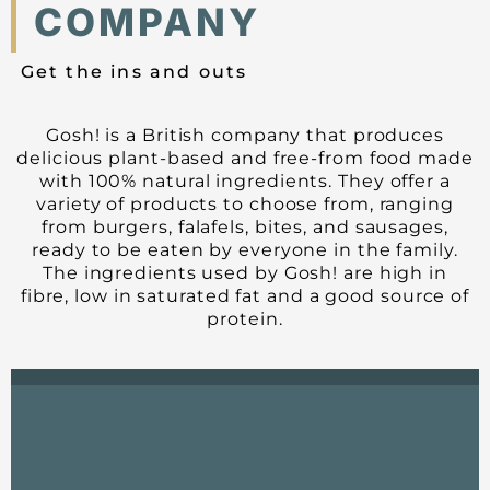
COMPANY
Get the ins and outs
Gosh! is a British company that produces
delicious plant-based and free-from food made
with 100% natural ingredients. They offer a
variety of products to choose from, ranging
from burgers, falafels, bites, and sausages,
ready to be eaten by everyone in the family.
The ingredients used by Gosh! are high in
fibre, low in saturated fat and a good source of
protein.