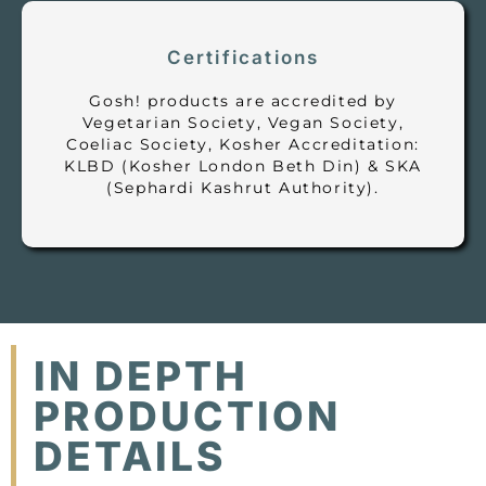
Certifications
Gosh! products are accredited by
Vegetarian Society, Vegan Society,
Coeliac Society, Kosher Accreditation:
KLBD (Kosher London Beth Din) & SKA
(Sephardi Kashrut Authority).
IN DEPTH
PRODUCTION
DETAILS