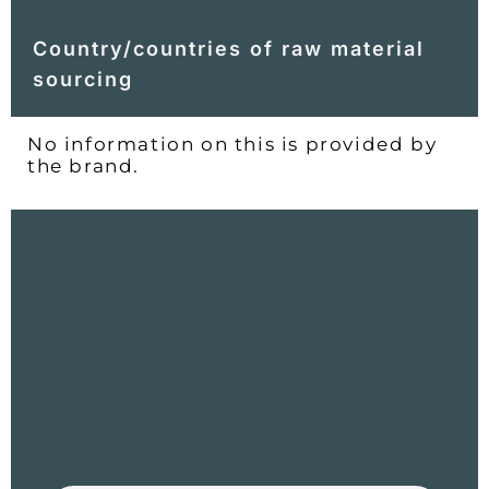
Country/countries of raw material
sourcing
No information on this is provided by
the brand.