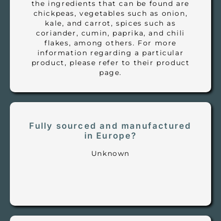
the ingredients that can be found are
chickpeas, vegetables such as onion,
kale, and carrot, spices such as
coriander, cumin, paprika, and chili
flakes, among others. For more
information regarding a particular
product, please refer to their product
page.
Fully sourced and manufactured
in Europe?
Unknown