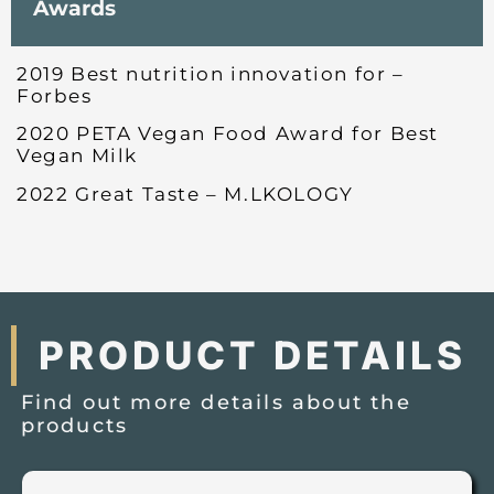
Awards
2019 Best nutrition innovation for –
Forbes
2020 PETA Vegan Food Award for Best
Vegan Milk
2022 Great Taste – M.LKOLOGY
PRODUCT DETAILS
Find out more details about the
products