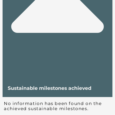
Sustainable milestones achieved
No information has been found on the
achieved sustainable milestones.