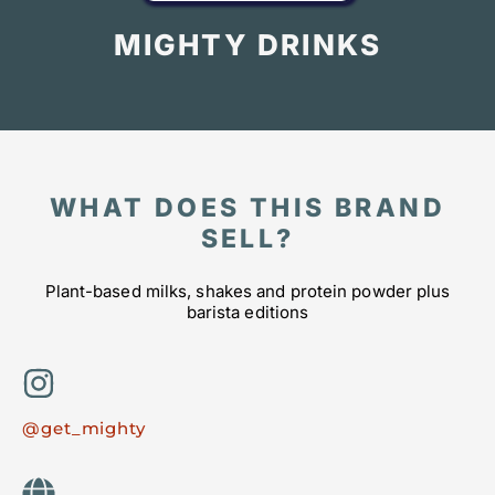
MIGHTY DRINKS
WHAT DOES THIS BRAND
SELL?
Plant-based milks, shakes and protein powder plus
barista editions
@get_mighty