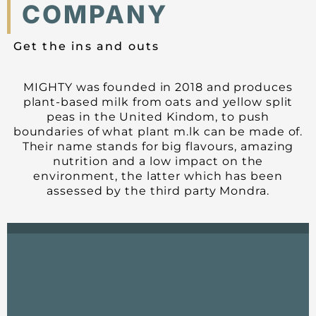
COMPANY
Get the ins and outs
MIGHTY was founded in 2018 and produces
plant-based milk from oats and yellow split
peas in the United Kindom, to push
boundaries of what plant m.lk can be made of.
Their name stands for big flavours, amazing
nutrition and a low impact on the
environment, the latter which has been
assessed by the third party Mondra.