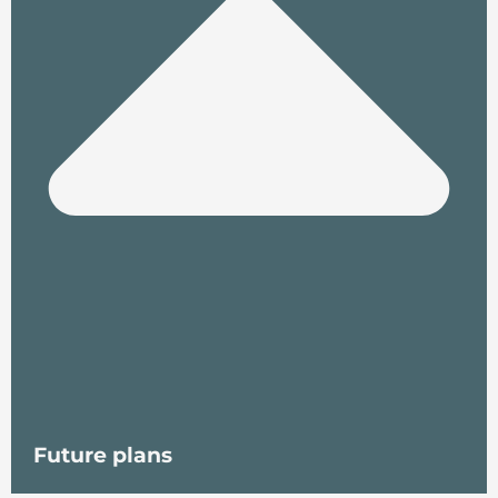
Future plans