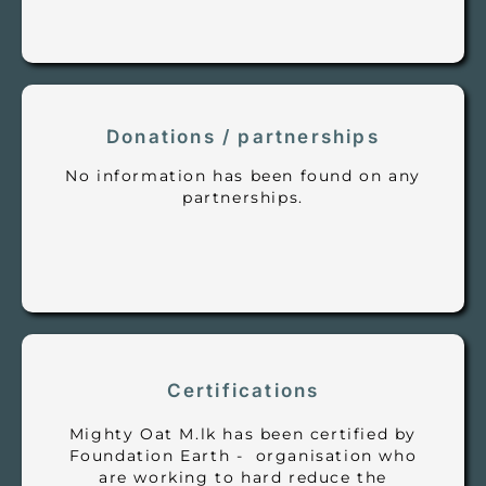
Donations / partnerships
No information has been found on any
partnerships.
Certifications
Mighty Oat M.lk has been certified by
Foundation Earth - organisation who
are working to hard reduce the