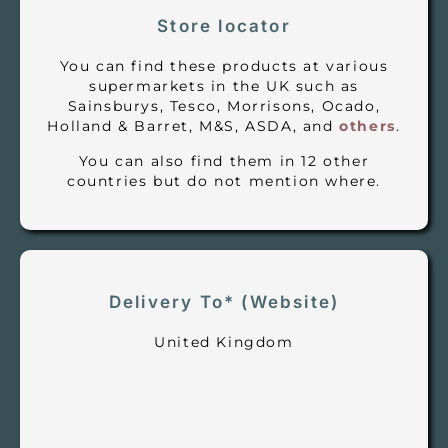
Store locator
You can find these products at various
supermarkets in the UK such as
Sainsburys, Tesco, Morrisons, Ocado,
Holland & Barret, M&S, ASDA, and
others
.
You can also find them in 12 other
countries but do not mention where.
Delivery To* (Website)
United Kingdom