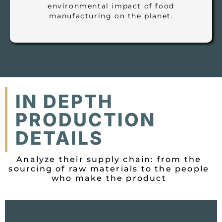
environmental impact of food
manufacturing on the planet.
IN DEPTH
PRODUCTION
DETAILS
Analyze their supply chain: from the
sourcing of raw materials to the people
who make the product