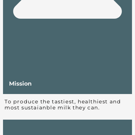
Mission
To produce the tastiest, healthiest and
most sustaianble milk they can.