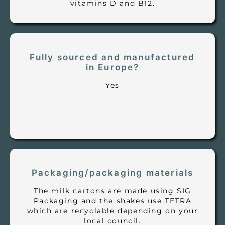
vitamins D and B12.
Fully sourced and manufactured
in Europe?
Yes
Packaging/packaging materials
The milk cartons are made using SIG
Packaging and the shakes use TETRA
which are recyclable depending on your
local council.