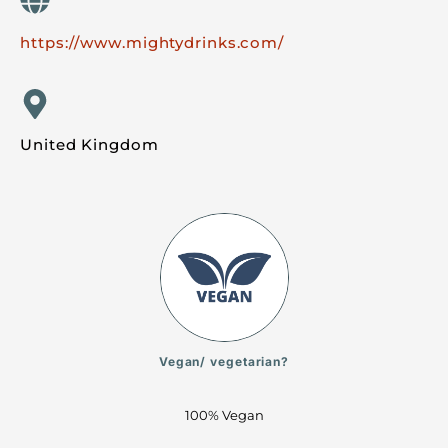
https://www.mightydrinks.com/
United Kingdom
Vegan/ vegetarian?
100% Vegan