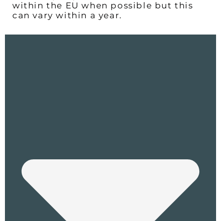
within the EU when possible but this
can vary within a year.