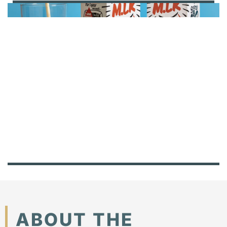
ABOUT THE