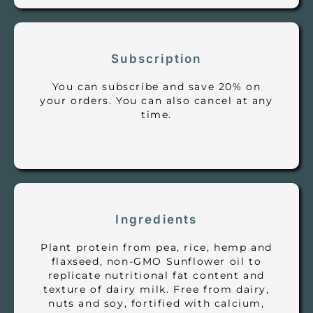
Subscription
You can subscribe and save 20% on
your orders. You can also cancel at any
time.
Ingredients
Plant protein from pea, rice, hemp and
flaxseed, non-GMO Sunflower oil to
replicate nutritional fat content and
texture of dairy milk. Free from dairy,
nuts and soy, fortified with calcium,