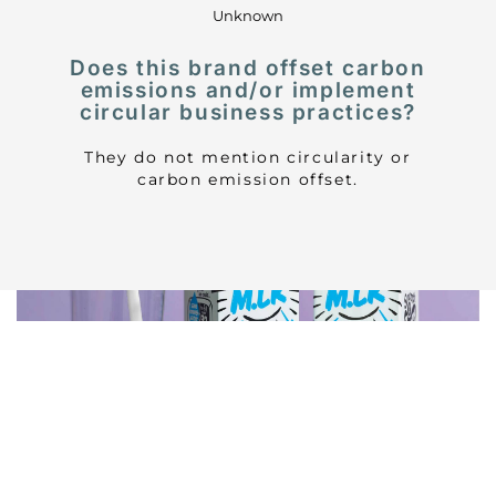
Unknown
Does this brand offset carbon
emissions and/or implement
circular business practices?
They do not mention circularity or
carbon emission offset.