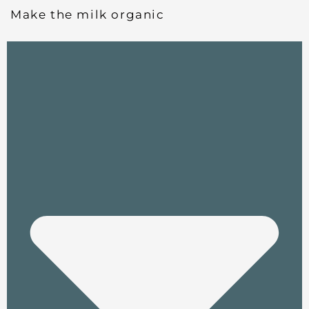
Make the milk organic