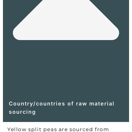
Country/countries of raw material
sourcing
Yellow split peas are sourced from