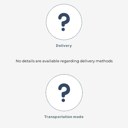
Delivery
No details are available regarding delivery methods
Transportation mode