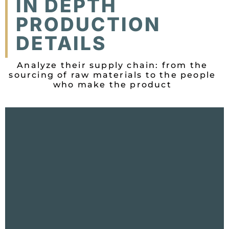
IN DEPTH
PRODUCTION
DETAILS
Analyze their supply chain: from the
sourcing of raw materials to the people
who make the product