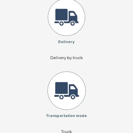
Delivery
Delivery by truck
Transportation mode
Truck