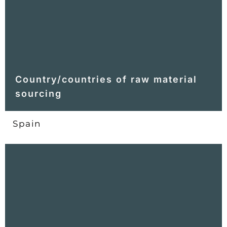
Country/countries of raw material
sourcing
Spain