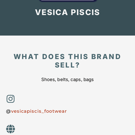
VESICA PISCIS
WHAT DOES THIS BRAND
SELL?
Shoes, belts, caps, bags
@
vesicapiscis_footwear