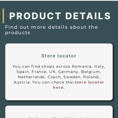
PRODUCT DETAILS
Find out more details about the
products
Store locator
You can find shops across Romania, Italy,
Spain, France, UK, Germany, Belgium,
Netherlands, Czech, Sweden, Poland,
Austria. You can check the
store locator
here.