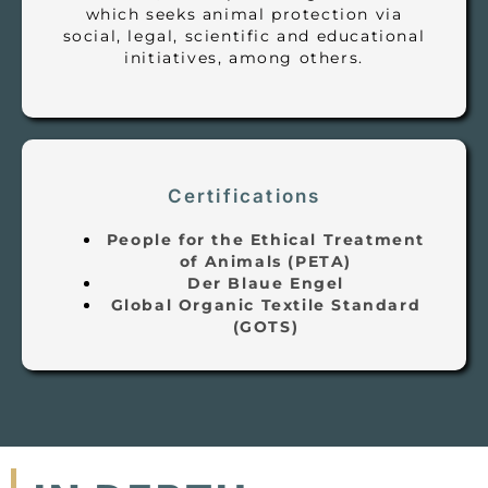
which seeks animal protection via
social, legal, scientific and educational
initiatives, among others.
Certifications
People for the Ethical Treatment
of Animals (PETA)
Der Blaue Engel
Global Organic Textile Standard
(GOTS)