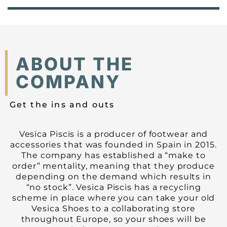
ABOUT THE
COMPANY
Get the ins and outs
Vesica Piscis is a producer of footwear and
accessories that was founded in Spain in 2015.
The company has established a “make to
order” mentality, meaning that they produce
depending on the demand which results in
“no stock”. Vesica Piscis has a recycling
scheme in place where you can take your old
Vesica Shoes to a collaborating store
throughout Europe, so your shoes will be