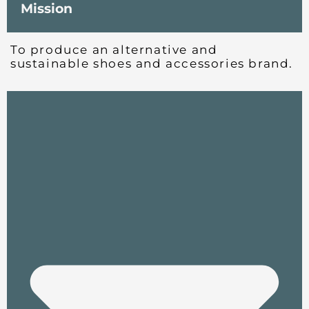
Mission
To produce an alternative and
sustainable shoes and accessories brand.