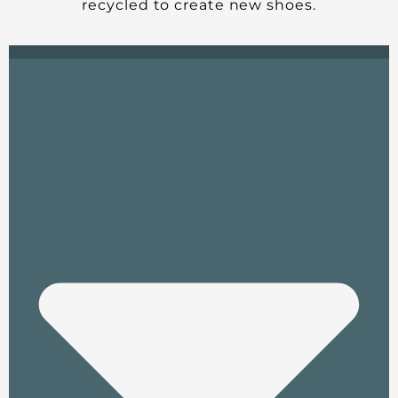
recycled to create new shoes.