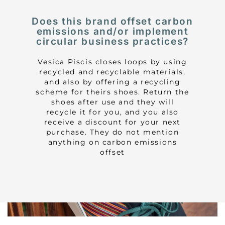
Does this brand offset carbon
emissions and/or implement
circular business practices?
Vesica Piscis closes loops by using
recycled and recyclable materials,
and also by offering a recycling
scheme for theirs shoes. Return the
shoes after use and they will
recycle it for you, and you also
receive a discount for your next
purchase. They do not mention
anything on carbon emissions
offset