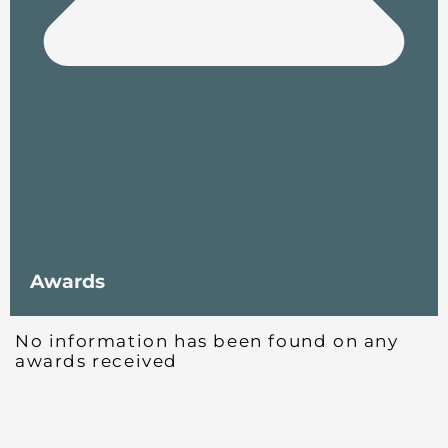
Awards
No information has been found on any
awards received