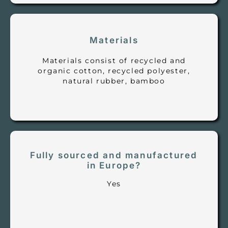
Materials
Materials consist of recycled and
organic cotton, recycled polyester,
natural rubber, bamboo
Fully sourced and manufactured
in Europe?
Yes