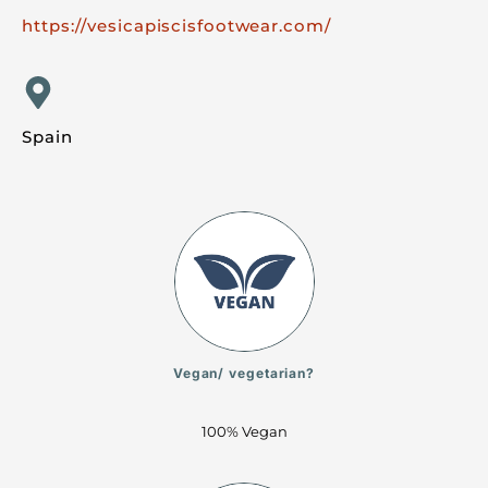
https://vesicapiscisfootwear.com/
Spain
Vegan/ vegetarian?
100% Vegan