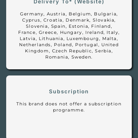
Delivery To* (Website)
Germany, Austria, Belgium, Bulgaria,
Cyprus, Croatia, Denmark, Slovakia,
Slovenia, Spain, Estonia, Finland,
France, Greece, Hungary, Ireland, Italy,
Latvia, Lithuania, Luxembourg, Malta,
Netherlands, Poland, Portugal, United
Kingdom, Czech Republic, Serbia,
Romania, Sweden.
Subscription
This brand does not offer a subscription
programme.