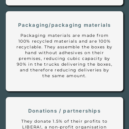
Packaging/packaging materials
Packaging materials are made from
100% recycled materials and are 100%
recyclable. They assemble the boxes by
hand without adhesives on their
premises, reducing cubic capacity by
90% in the trucks delivering the boxes,
and therefore reducing deliveries by
the same amount.
Donations / partnerships
They donate 1.5% of their profits to
LIBERA!, a non-profit organisation