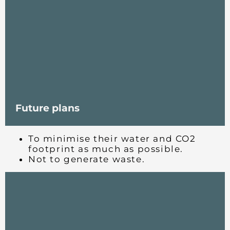
Future plans
To minimise their water and CO2
footprint as much as possible.
Not to generate waste.