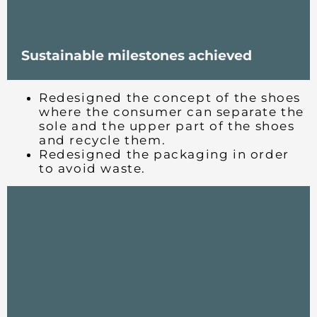
Sustainable milestones achieved
Redesigned the concept of the shoes
where the consumer can separate the
sole and the upper part of the shoes
and recycle them.
Redesigned the packaging in order
to avoid waste.