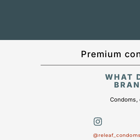
Premium con
WHAT 
BRAN
Condoms, c
@releaf_condom