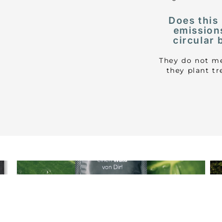
Does this
emission
circular 
They do not me
they plant t