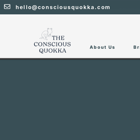
hello@consciousquokka.com
About Us
Br