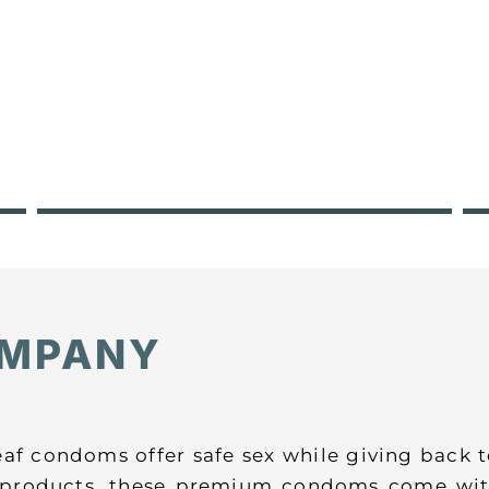
OMPANY
eaf condoms offer safe sex while giving back
l products, these premium condoms come wit