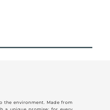
 to the environment. Made from
h a unique promise: for every