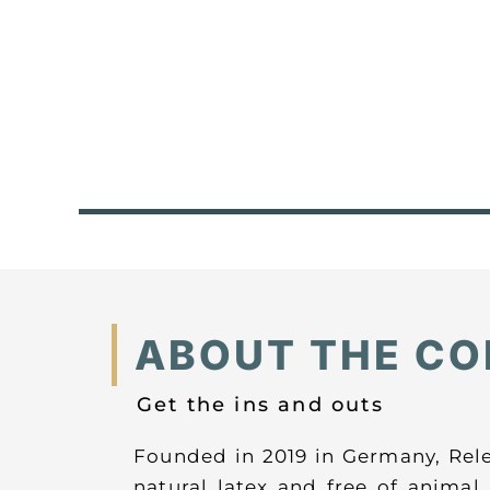
ABOUT THE C
Get the ins and outs
Founded in 2019 in Germany, Rel
natural latex and free of anima