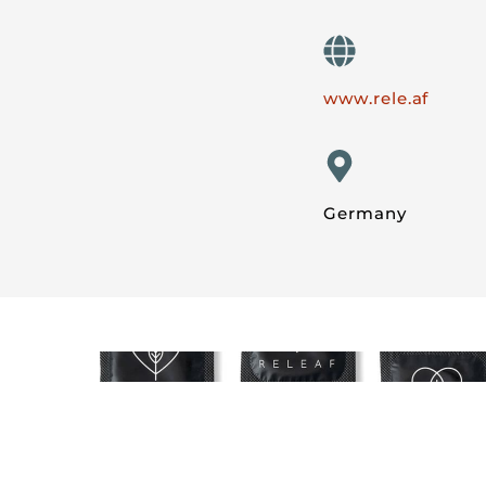
www.rele.af
Germany