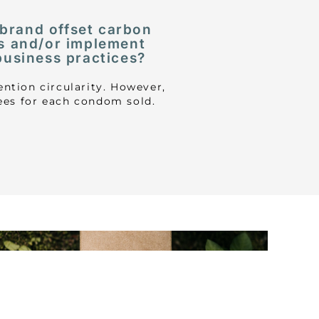
 brand offset carbon
s and/or implement
business practices?
ntion circularity. However,
rees for each condom sold.