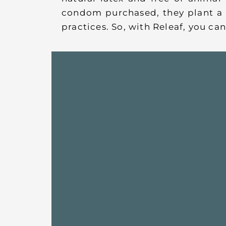
condom purchased, they plant a 
practices. So, with Releaf, you c