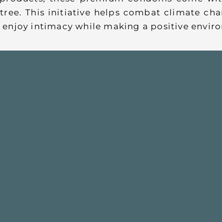
tree. This initiative helps combat climate c
an enjoy intimacy while making a positive envi