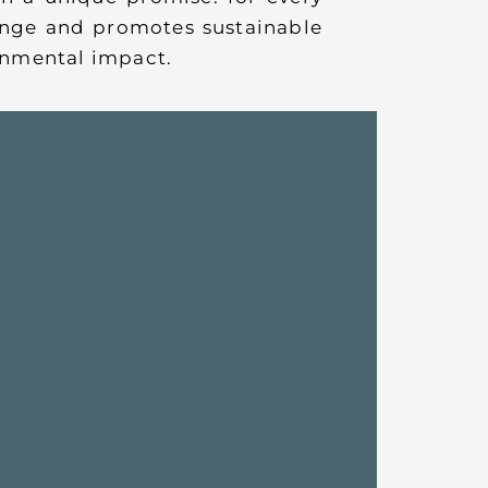
hange and promotes sustainable
ronmental impact.