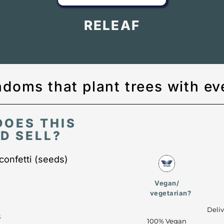
RELEAF
doms that plant trees with ev
DOES THIS
D SELL?
onfetti (seeds)
Vegan/
vegetarian?
Deli
s
100% Vegan