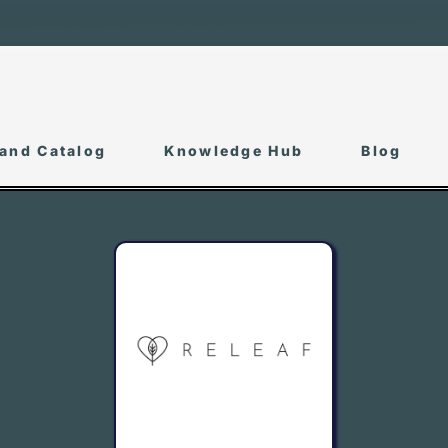
and Catalog
Knowledge Hub
Blog