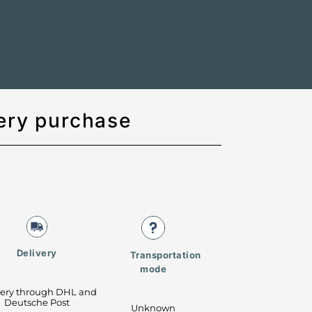
ery purchase
Delivery
Transportation
mode
very through DHL and
Deutsche Post
Unknown