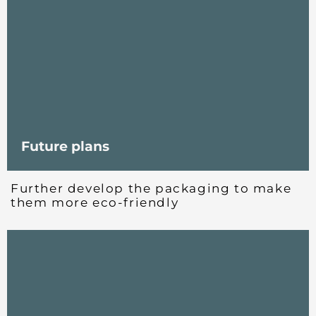
Future plans
Further develop the packaging to make
them more eco-friendly