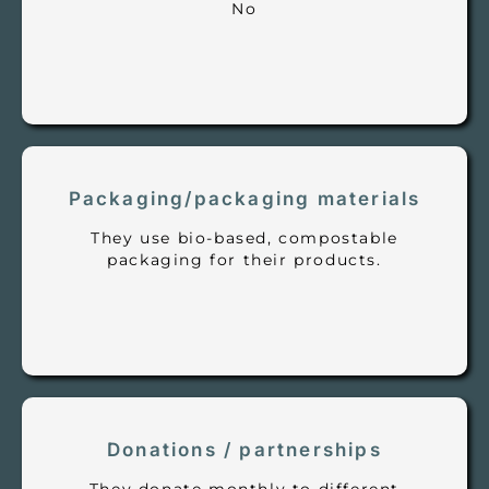
No
Packaging/packaging materials
They use bio-based, compostable
packaging for their products.
Donations / partnerships