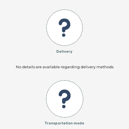
Delivery
No details are available regarding delivery methods
Transportation mode