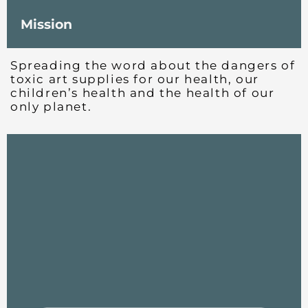
Mission
Spreading the word about the dangers of
toxic art supplies for our health, our
children’s health and the health of our
only planet.