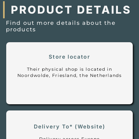
PRODUCT DETAILS
Find out more details about the
products
Store locator
Their physical shop is located in
Noordwolde, Friesland, the Netherlands
Delivery To* (Website)