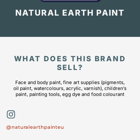
NATURAL EARTH PAINT
WHAT DOES THIS BRAND
SELL?
Face and body paint, fine art supplies (pigments,
oil paint, watercolours, acrylic, varnish), children’s
paint, painting tools, egg dye and food colourant
@naturalearthpainteu