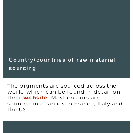
Country/countries of raw material
sourcing
The pigments are sourced across the
world which can be found in detail on
their
website
. Most colours are
sourced in quarries in France, Italy and
the US