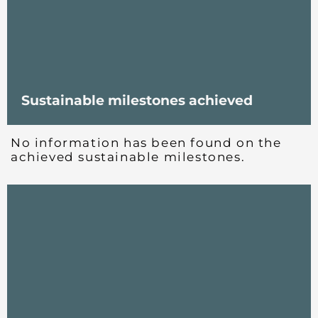
Sustainable milestones achieved
No information has been found on the
achieved sustainable milestones.