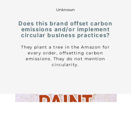
Unknown
Does this brand offset carbon
emissions and/or implement
circular business practices?
They plant a tree in the Amazon for
every order, offsetting carbon
emissions. They do not mention
circularity.