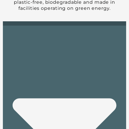
plastic-free, biodegradable and made in
facilities operating on green energy.