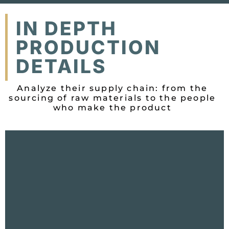
IN DEPTH
PRODUCTION
DETAILS
Analyze their supply chain: from the
sourcing of raw materials to the people
who make the product