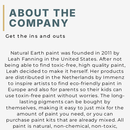
ABOUT THE
COMPANY
Get the ins and outs
Natural Earth paint was founded in 2011 by
Leah Fanning in the United States. After not
being able to find toxic-free, high quality paint,
Leah decided to make it herself. Her products
are distributed in the Netherlands by Immenz
to inspire artists to find eco-friendly paint in
Europe and also for parents so their kids can
use toxin-free paint without worries. The long-
lasting pigments can be bought by
themselves, making it easy to just mix for the
amount of paint you need, or you can
purchase paint kits that are already mixed. All
paint is natural, non-chemical, non-toxic,