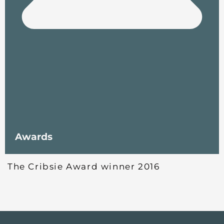
Awards
The Cribsie Award winner 2016