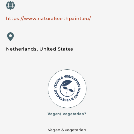
https://www.naturalearthpaint.eu/
Netherlands, United States
Vegan/ vegetarian?
Vegan & vegetarian