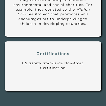
They donate monthly to different
environmental and social charities. For
example, they donated to the
Million
Choices Project
that promotes and
encourages art to underprivileged
children in developing countries.
Certifications
US Safety Standards Non-toxic
Certification