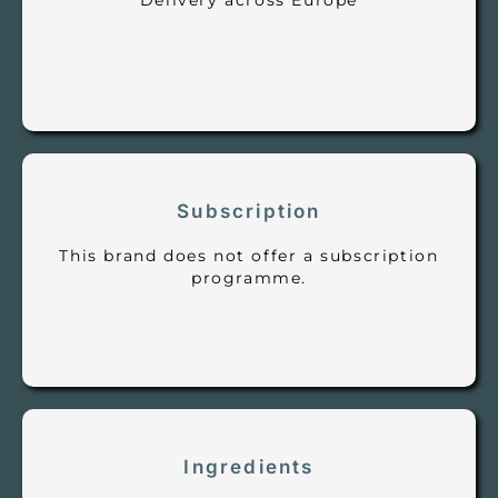
Delivery across Europe
Subscription
This brand does not offer a subscription
programme.
Ingredients