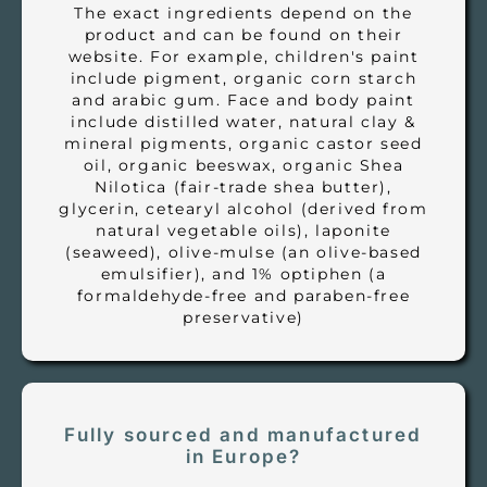
The exact ingredients depend on the
product and can be found on their
website. For example, children's paint
include pigment, organic corn starch
and arabic gum. Face and body paint
include distilled water, natural clay &
mineral pigments, organic castor seed
oil, organic beeswax, organic Shea
Nilotica (fair-trade shea butter),
glycerin, cetearyl alcohol (derived from
natural vegetable oils), laponite
(seaweed), olive-mulse (an olive-based
emulsifier), and 1% optiphen (a
formaldehyde-free and paraben-free
preservative)
Fully sourced and manufactured
in Europe?