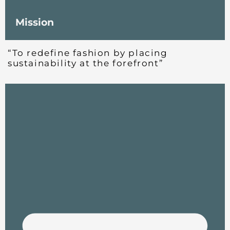
Mission
“To redefine fashion by placing
sustainability at the forefront”