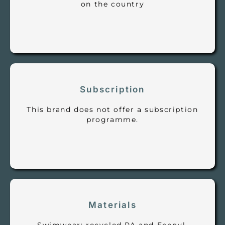
on the country
Subscription
This brand does not offer a subscription
programme.
Materials