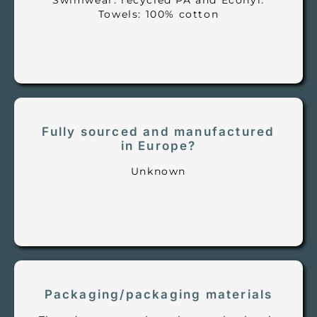
Swimwear: recycled PA and Econyl.
Towels: 100% cotton
Fully sourced and manufactured
in Europe?
Unknown
Packaging/packaging materials