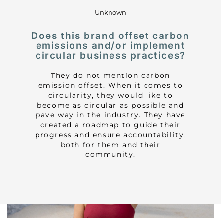
Unknown
Does this brand offset carbon
emissions and/or implement
circular business practices?
They do not mention carbon
emission offset. When it comes to
circularity, they would like to
become as circular as possible and
pave way in the industry. They have
created a roadmap to guide their
progress and ensure accountability,
both for them and their
community.