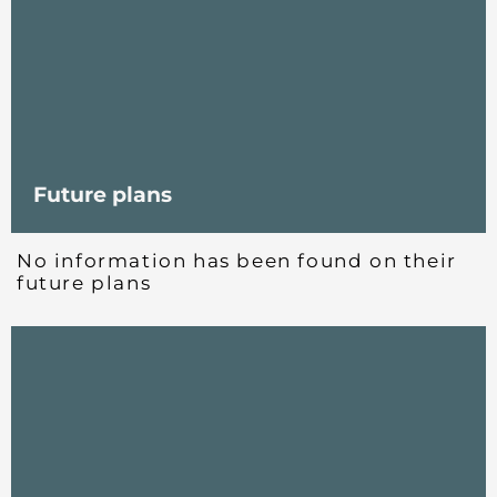
Future plans
No information has been found on their
future plans