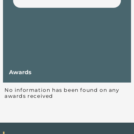
Awards
No information has been found on any
awards received