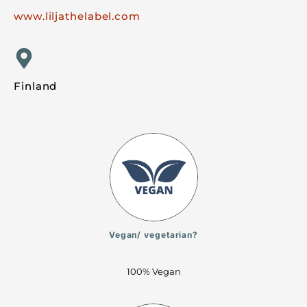
www.liljathelabel.com
Finland
Vegan/ vegetarian?
100% Vegan