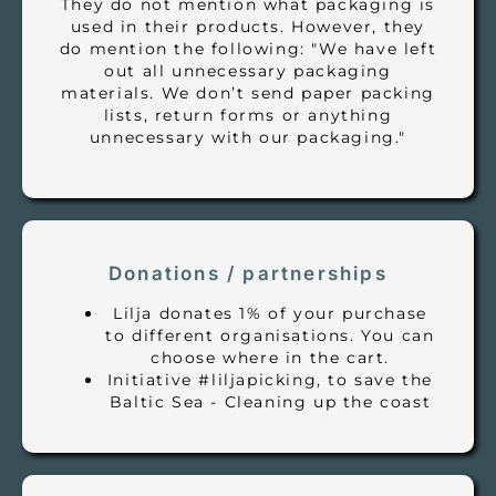
They do not mention what packaging is
used in their products. However, they
do mention the following: "We have left
out all unnecessary packaging
materials. We don’t send paper packing
lists, return forms or anything
unnecessary with our packaging."
Donations / partnerships
Lilja donates 1% of your purchase
to different organisations. You can
choose where in the cart.
Initiative #liljapicking, to save the
Baltic Sea - Cleaning up the coast