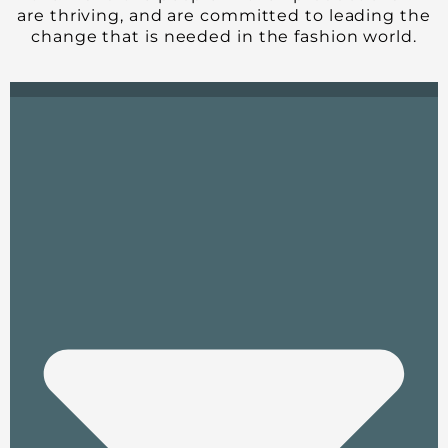
are thriving, and are committed to leading the
change that is needed in the fashion world.