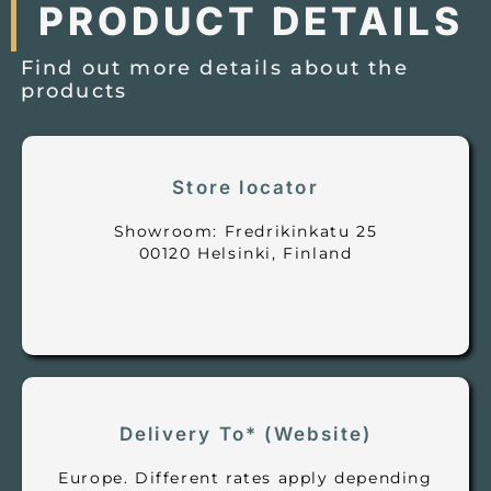
PRODUCT DETAILS
Find out more details about the
products
Store locator
Showroom: Fredrikinkatu 25
00120 Helsinki, Finland
Delivery To* (Website)
Europe. Different rates apply depending