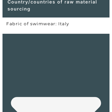
Country/countries of raw material
sourcing
Fabric of swimwear: Italy