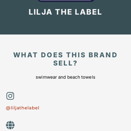
LILJA THE LABEL
WHAT DOES THIS BRAND
SELL?
swimwear and beach towels
@liljathelabel