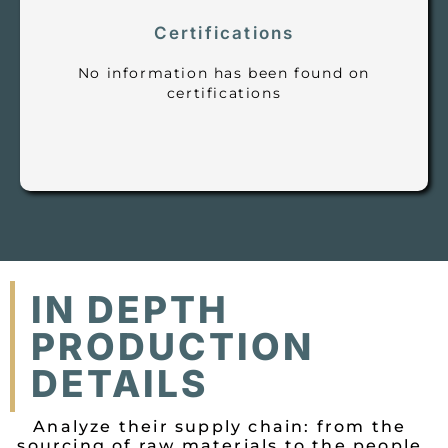
Certifications
No information has been found on
certifications
IN DEPTH
PRODUCTION
DETAILS
Analyze their supply chain: from the
sourcing of raw materials to the people