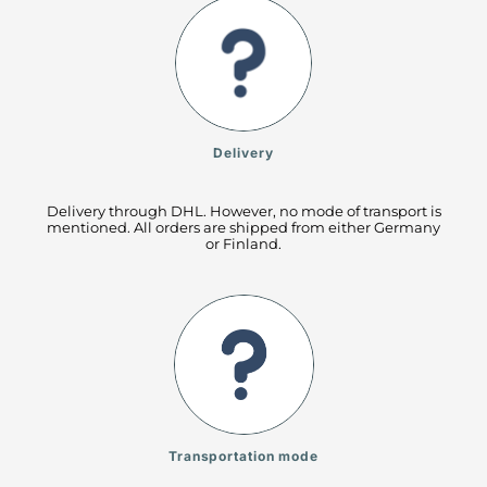
Delivery
Delivery through DHL. However, no mode of transport is
mentioned. All orders are shipped from either Germany
or Finland.
Transportation mode