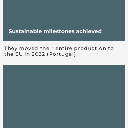
Sustainable milestones achieved
They moved their entire production to
the EU in 2022 (Portugal)