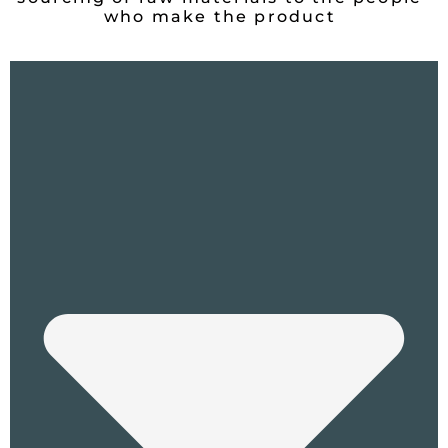
who make the product