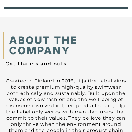
ABOUT THE
COMPANY
Get the ins and outs
Created in Finland in 2016, Lilja the Label aims
to create premium high-quality swimwear
both ethically and sustainably. Built upon the
values of slow fashion and the well-being of
everyone involved in their product chain, Lilja
the Label only works with manufacturers that
commit to their values. They believe they can
only thrive when the environment around
them and the people in their product chain