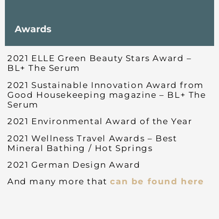
Awards
2021 ELLE Green Beauty Stars Award –
BL+ The Serum
2021 Sustainable Innovation Award from
Good Housekeeping magazine – BL+ The
Serum
2021 Environmental Award of the Year
2021 Wellness Travel Awards – Best
Mineral Bathing / Hot Springs
2021 German Design Award
And many more that
can be found here