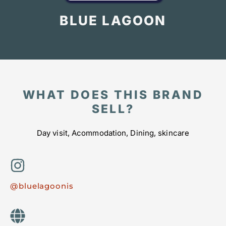
BLUE LAGOON
WHAT DOES THIS BRAND
SELL?
Day visit, Acommodation, Dining, skincare
@bluelagoonis