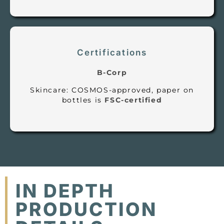
Certifications
B-Corp
Skincare: COSMOS-approved, paper on
bottles is
FSC-certified
IN DEPTH
PRODUCTION