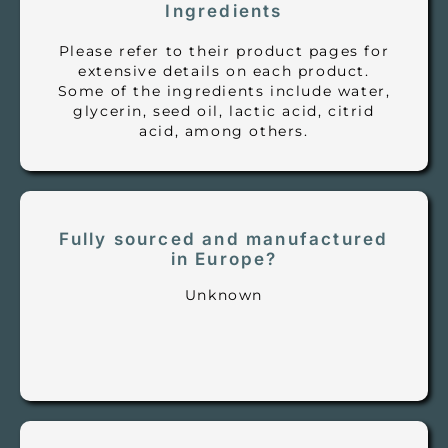
Ingredients
Please refer to their product pages for
extensive details on each product.
Some of the ingredients include water,
glycerin, seed oil, lactic acid, citrid
acid, among others.
Fully sourced and manufactured
in Europe?
Unknown