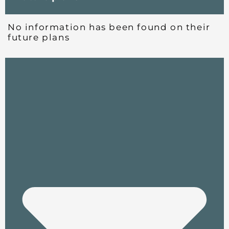
No information has been found on their
future plans