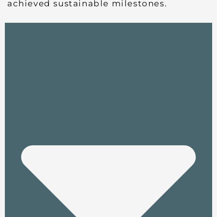
achieved sustainable milestones.