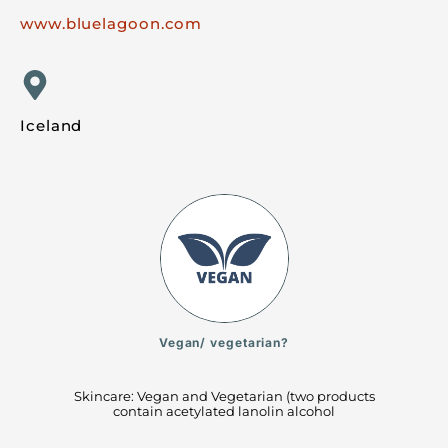
www.bluelagoon.com
Iceland
Vegan/ vegetarian?
Skincare: Vegan and Vegetarian (two products
contain acetylated lanolin alcohol