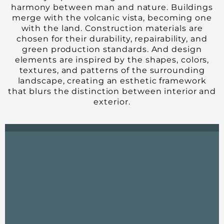
harmony between man and nature. Buildings
merge with the volcanic vista, becoming one
with the land. Construction materials are
chosen for their durability, repairability, and
green production standards. And design
elements are inspired by the shapes, colors,
textures, and patterns of the surrounding
landscape, creating an esthetic framework
that blurs the distinction between interior and
exterior.