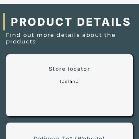
PRODUCT DETAILS
Find out more details about the
products
Store locator
Iceland
Delivery To* (Website)