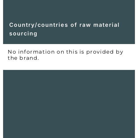
Country/countries of raw material
sourcing
No information on this is provided by
the brand.