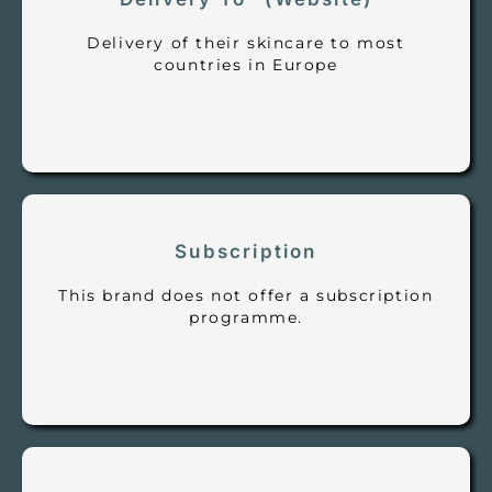
Delivery of their skincare to most
countries in Europe
Subscription
This brand does not offer a subscription
programme.