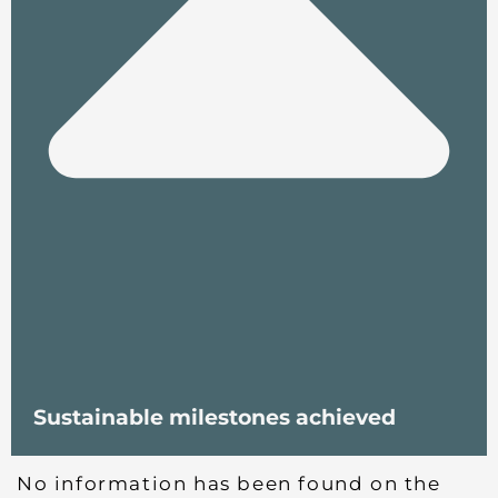
Sustainable milestones achieved
No information has been found on the