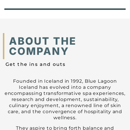
ABOUT THE
COMPANY
Get the ins and outs
Founded in Iceland in 1992, Blue Lagoon
Iceland has evolved into a company
encompassing transformative spa experiences,
research and development, sustainability,
culinary enjoyment, a renowned line of skin
care, and the convergence of hospitality and
wellness.
They aspire to bring forth balance and