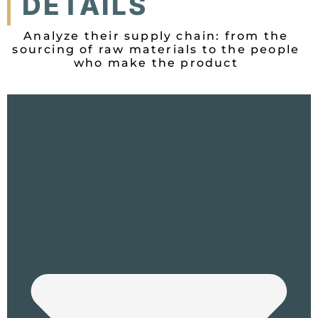
DETAILS
Analyze their supply chain: from the
sourcing of raw materials to the people
who make the product