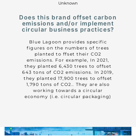
Unknown
Does this brand offset carbon
emissions and/or implement
circular business practices?
Blue Lagoon provides specific
figures on the numbers of trees
planted to ffset their CO2
emissions. For example, In 2021,
they planted 6,430 trees to offset
643 tons of CO2 emissions. In 2019,
they planted 17,900 trees to offset
1,790 tons of CO2.. They are also
working towards a circular
economy (i.e. circular packaging)