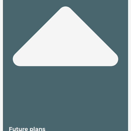
Future plans