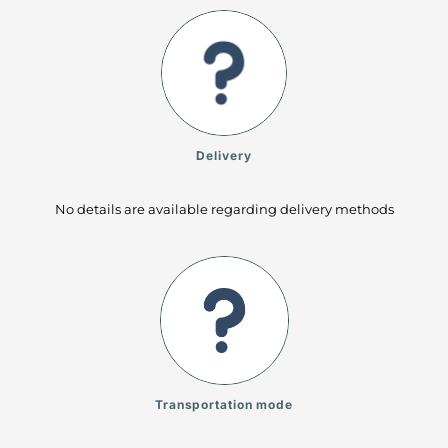
Delivery
No details are available regarding delivery methods
Transportation mode