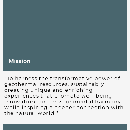
Mission
“To harness the transformative power of
geothermal resources, sustainably
creating unique and enriching
experiences that promote well-being,
innovation, and environmental harmony,
while inspiring a deeper connection with
the natural world.”