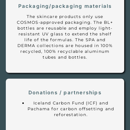
Packaging/packaging materials
The skincare products only use
COSMOS-approved packaging. The BL+
bottles are reusable and employ light-
resistant UV glass to extend the shelf
life of the formulas. The SPA and
DERMA collections are housed in 100%
recycled, 100% recyclable aluminum
tubes and bottles.
Donations / partnerships
Iceland Carbon Fund (ICF) and
Pachama for carbon offsetting and
reforestation.