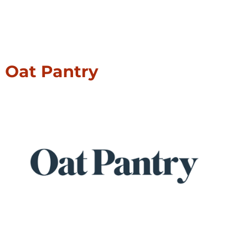
Oat Pantry