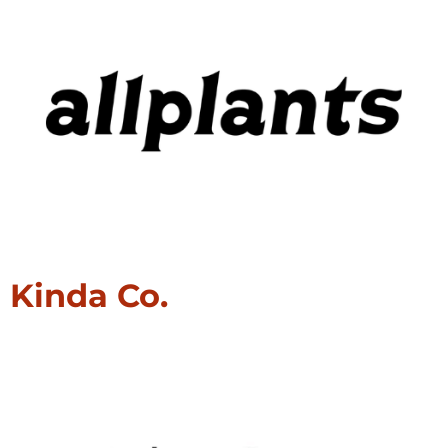
Kinda Co.