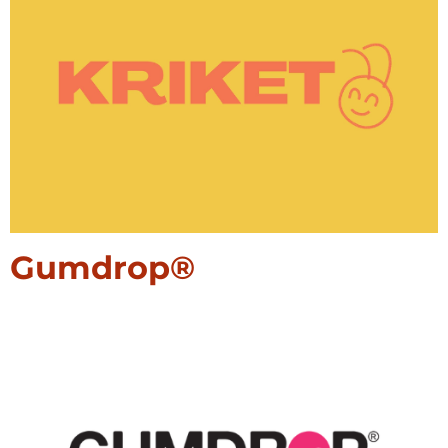
Gumdrop®