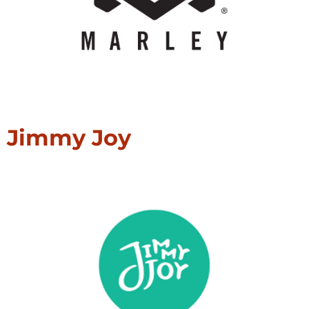
Jimmy Joy