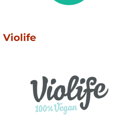
Violife