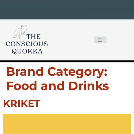
Brand Category:
Food and Drinks
KRIKET