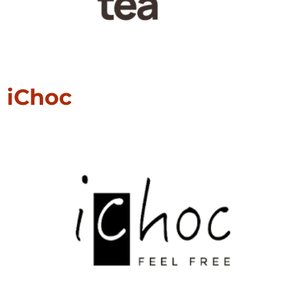
iChoc