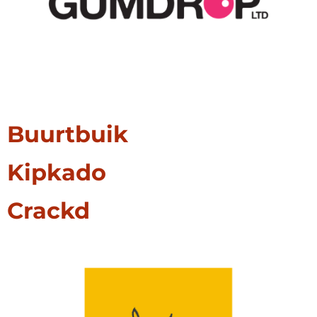
Buurtbuik
Kipkado
Crackd