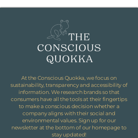
At the Conscious Quokka, we focus on
sustainability, transparency and accessibility of
information.
We research brands so that
consumers have all the tools at their fingertips
to make a conscious decision whether a
company aligns with their social and
environmental values. Sign up for our
newsletter at the bottom of our homepage to
stay updated!