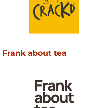
Frank about tea