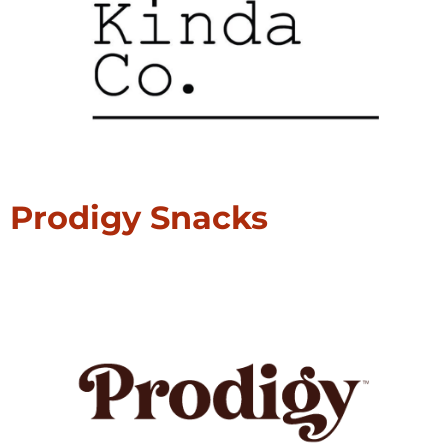
Prodigy Snacks