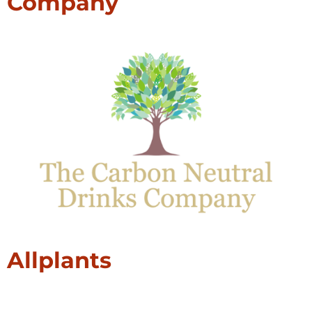
Company
Allplants