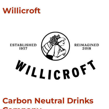
Willicroft
Carbon Neutral Drinks