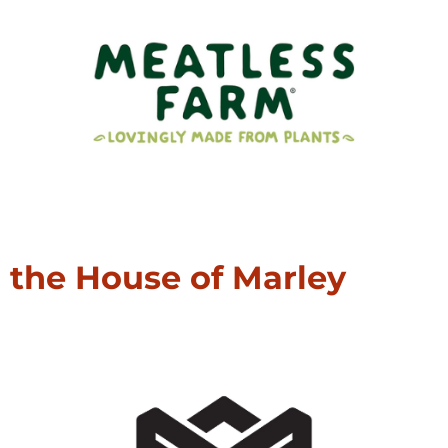
the House of Marley