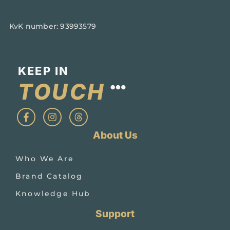
KvK number: 93993579
KEEP IN
TOUCH​
About Us
Who We Are
Brand Catalog
Knowledge Hub
Support