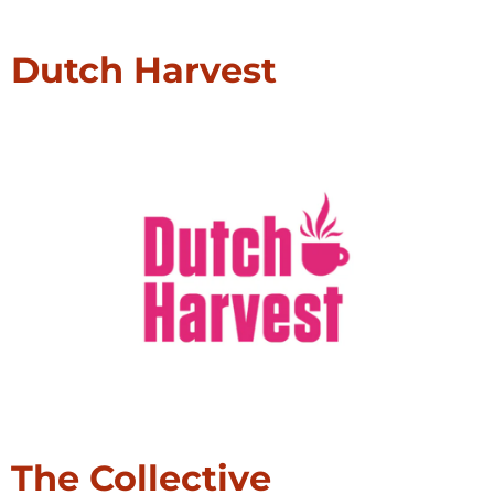
Dutch Harvest
The Collective