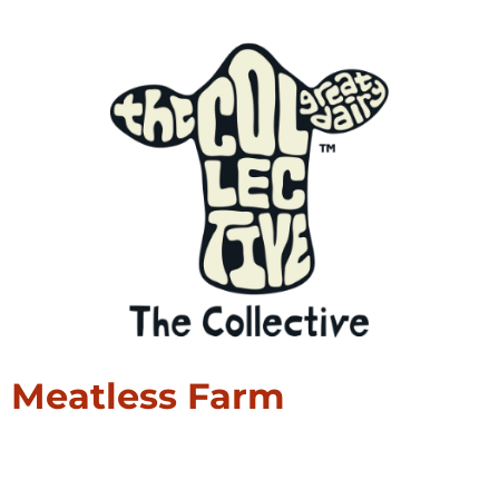
Meatless Farm