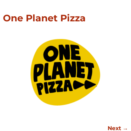
One Planet Pizza
Next
→